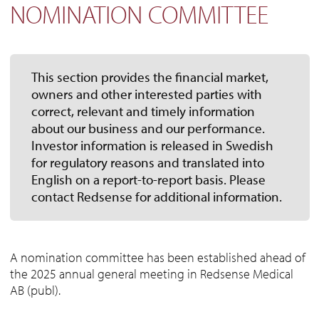
NOMINATION COMMITTEE
This section provides the financial market,
owners and other interested parties with
correct, relevant and timely information
about our business and our performance.
Investor information is released in Swedish
for regulatory reasons and translated into
English on a report-to-report basis. Please
contact Redsense for additional information.
A nomination committee has been established ahead of
the 2025 annual general meeting in Redsense Medical
AB (publ).