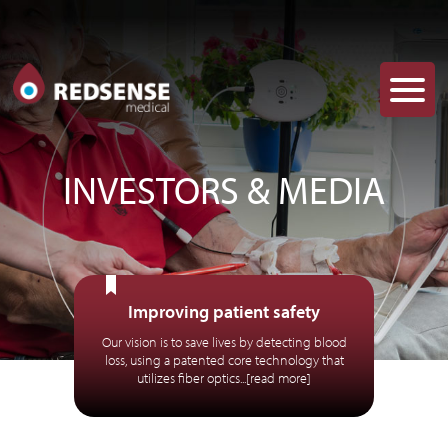
INVESTORS & MEDIA
Improving patient safety
Our vision is to save lives by detecting blood
loss, using a patented core technology that
utilizes fiber optics...[read more]