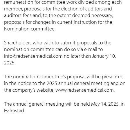
remuneration for committee work divided among each
member, proposals for the election of auditors and
auditors’ fees and, to the extent deemed necessary,
proposals for changes in current instruction for the
Nomination committee.
Shareholders who wish to submit proposals to the
nomination committee can do so via e-mail to
info@redsensemedical.com no later than January 10,
2025.
The nomination committee’s proposal will be presented
in the notice to the 2025 annual general meeting and on
the company’s website; www.redsensemedical.com.
The annual general meeting will be held May 14, 2025, in
Halmstad.