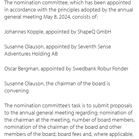
The nomination committee, which has been appointed
in accordance with the principles adopted by the annual
general meeting May 8, 2024, consists of:
Johannes Köpple, appointed by ShapeQ GmbH
Susanne Olauson, appointed by Seventh Sense
Adventures Holding AB
Oscar Bergman, appointed by Swedbank Robur Fonder
Susanne Olauson, the chairman of the board is
convening
The nomination committee’s task is to submit proposals
to the annual general meeting regarding; nomination of
the chairman at the meeting, number of board members,
nomination of the chairman of the board and other
members of the board, board fees and, where applicable,