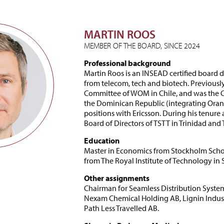
MARTIN ROOS
MEMBER OF THE BOARD, SINCE 2024
Professional background
Martin Roos is an INSEAD certified board 
from telecom, tech and biotech. Previousl
Committee of WOM in Chile, and was the CE
the Dominican Republic (integrating Orang
positions with Ericsson. During his tenure 
Board of Directors of TSTT in Trinidad and
Education
Master in Economics from Stockholm Scho
from The Royal Institute of Technology in
Other assignments
Chairman for Seamless Distribution Syst
Nexam Chemical Holding AB, Lignin Industr
Path Less Travelled AB.