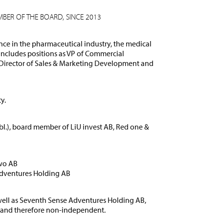
BER OF THE BOARD, SINCE 2013
nce in the pharmaceutical industry, the medical
 includes positions as VP of Commercial
Director of Sales & Marketing Development and
y.
l.), board member of LiU invest AB, Red one &
wo AB
Adventures Holding AB
ell as Seventh Sense Adventures Holding AB,
r and therefore non-independent.