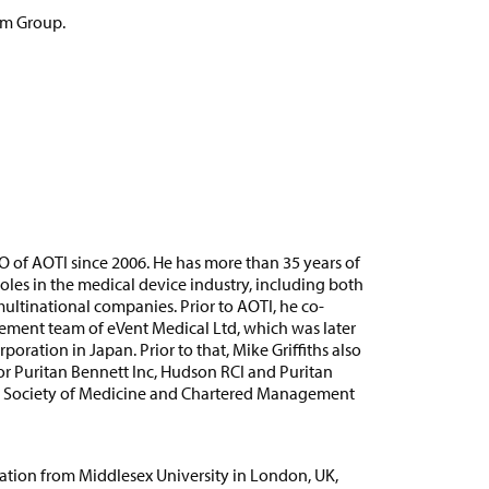
am Group.
O of AOTI since 2006. He has more than 35 years of
les in the medical device industry, including both
ultinational companies. Prior to AOTI, he co-
ent team of eVent Medical Ltd, which was later
ration in Japan. Prior to that, Mike Griffiths also
cor Puritan Bennett Inc, Hudson RCI and Puritan
yal Society of Medicine and Chartered Management
ation from Middlesex University in London, UK,