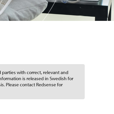
 parties with correct, relevant and
formation is released in Swedish for
sis. Please contact Redsense for