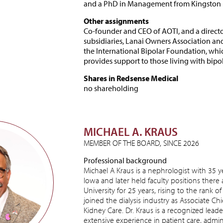
and a PhD in Management from Kingston U
Other assignments
Co-founder and CEO of AOTI, and a direct
subsidiaries, Lanai Owners Association an
the International Bipolar Foundation, whi
provides support to those living with bipol
Shares in Redsense Medical
no shareholding
MICHAEL A. KRAUS
MEMBER OF THE BOARD, SINCE 2026
Professional background
Michael A Kraus is a nephrologist with 35 ye
Iowa and later held faculty positions there a
University for 25 years, rising to the rank of
joined the dialysis industry as Associate Ch
Kidney Care. Dr. Kraus is a recognized leade
extensive experience in patient care, admi