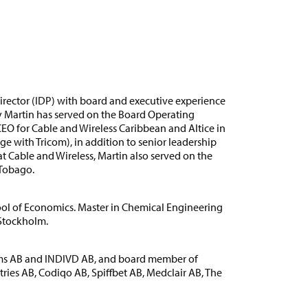
director (IDP) with board and executive experience
y Martin has served on the Board Operating
O for Cable and Wireless Caribbean and Altice in
e with Tricom), in addition to senior leadership
at Cable and Wireless, Martin also served on the
 Tobago.
ol of Economics. Master in Chemical Engineering
 Stockholm.
ems AB and INDIVD AB, and board member of
ies AB, Codiqo AB, Spiffbet AB, Medclair AB, The