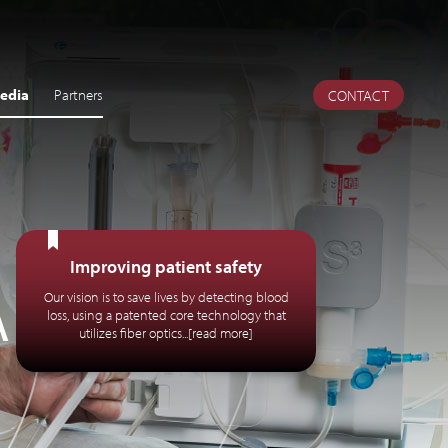
edia
Partners
CONTACT
Improving patient safety
A
Our vision is to save lives by detecting blood
loss, using a patented core technology that
utilizes fiber optics...[read more]