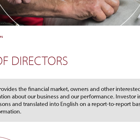
rs
F DIRECTORS
rovides the financial market, owners and other interested
tion about our business and our performance. Investor in
sons and translated into English on a report-to-report ba
ormation.