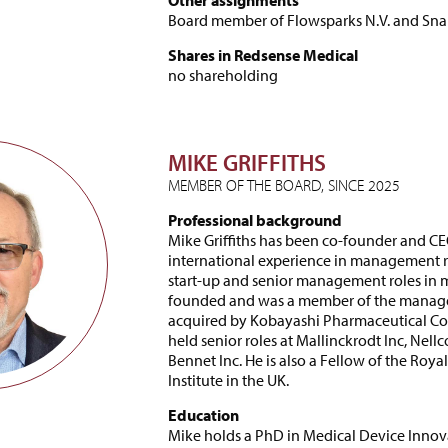
Other assignments
Board member of Flowsparks N.V. and Sn
Shares in Redsense Medical
no shareholding
MIKE GRIFFITHS
MEMBER OF THE BOARD, SINCE 2025
Professional background
Mike Griffiths has been co-founder and CE
international experience in management ro
start-up and senior management roles in m
founded and was a member of the managem
acquired by Kobayashi Pharmaceutical Corpo
held senior roles at Mallinckrodt Inc, Nell
Bennet Inc. He is also a Fellow of the Ro
Institute in the UK.
Education
Mike holds a PhD in Medical Device Innov