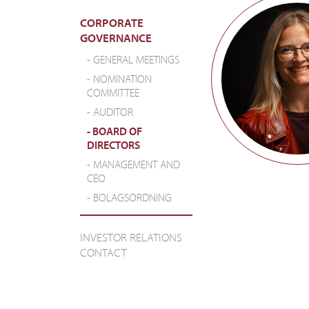
CORPORATE
GOVERNANCE
GENERAL MEETINGS
NOMINATION
COMMITTEE
AUDITOR
BOARD OF
DIRECTORS
MANAGEMENT AND
CEO
BOLAGSORDNING
INVESTOR RELATIONS
CONTACT