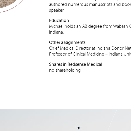
authored numerous manuscripts and book c
speaker.
Education
Michael holds an AB degree from Wabash Co
Indiana.
Other assignments
Chief Medical Director at Indiana Donor N
Professor of Clinical Medicine – Indiana Uni
Shares in Redsense Medical
no shareholding