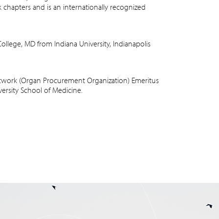
hapters and is an internationally recognized
llege, MD from Indiana University, Indianapolis
etwork (Organ Procurement Organization) Emeritus
versity School of Medicine.