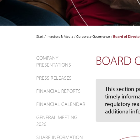
Start
/
Investors & Media
/
Corporate Governance
/
Board of Directo
BOARD O
COMPANY
PRESENTATIONS
PRESS RELEASES
This section p
FINANCIAL REPORTS
timely informa
regulatory rea
FINANCIAL CALENDAR
additional inf
GENERAL MEETING
2026
SHARE INFORMATION