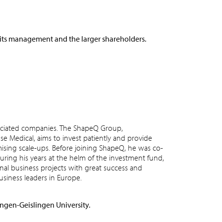
 its management and the larger shareholders.
ciated companies. The ShapeQ Group,
se Medical, aims to invest patiently and provide
ising scale-ups. Before joining ShapeQ, he was co-
ring his years at the helm of the investment fund,
nal business projects with great success and
iness leaders in Europe.
ingen-Geislingen University.