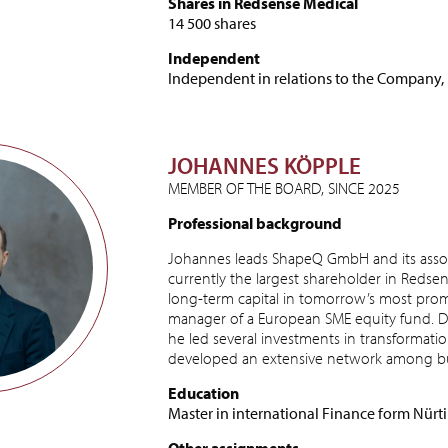
Shares in Redsense Medical
14 500 shares
Independent
Independent in relations to the Company,
JOHANNES KÖPPLE
MEMBER OF THE BOARD, SINCE 2025
Professional background
Johannes leads ShapeQ GmbH and its asso
currently the largest shareholder in Redsen
long-term capital in tomorrow’s most prom
manager of a European SME equity fund. Du
he led several investments in transformatio
developed an extensive network among bus
Education
Master in international Finance form Nürt