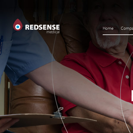
Home
Comp