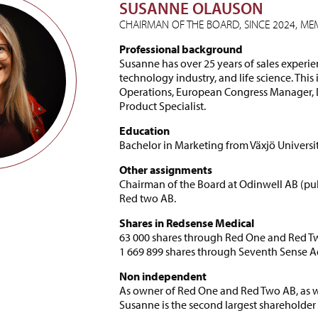
SUSANNE OLAUSON
CHAIRMAN OF THE BOARD, SINCE 2024, MEM
Professional background
Susanne has over 25 years of sales experie
technology industry, and life science. This
Operations, European Congress Manager, 
Product Specialist.
Education
Bachelor in Marketing from Växjö Universit
Other assignments
Chairman of the Board at Odinwell AB (pub
Red two AB.
Shares in Redsense Medical
63 000 shares through Red One and Red T
1 669 899 shares through Seventh Sense 
Non independent
As owner of Red One and Red Two AB, as w
Susanne is the second largest shareholde