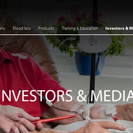
any
Blood loss
Products
Training & Education
Investors & M
INVESTORS & MEDI