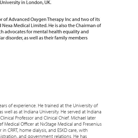
niversity in London, UK.
or of Advanced Oxygen Therapy Inc and two of its
d Nexa Medical Limited. He is also the Chairman of
ch advocates for mental health equality and
ar disorder, as well as their family members
ars of experience. He trained at the University of
s well as at Indiana University. He served at Indiana
 Clinical Professor and Clinical Chief. Michael later
ief Medical Officer at NxStage Medical and Fresenius
r in CRRT, home dialysis, and ESKD care, with
nistration, and government relations. He has